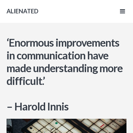
ALIENATED
ENATED
ge
‘Enormous improvements
in communication have
made understanding more
difficult.’
– Harold Innis