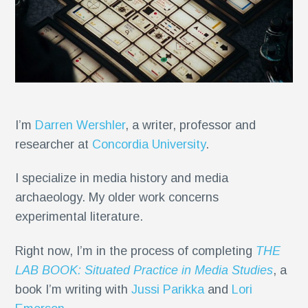
I’m
Darren Wershler
, a writer, professor and
researcher at
Concordia University
.
I specialize in media history and media
archaeology. My older work concerns
experimental literature.
Right now, I’m in the process of completing
THE
LAB BOOK: Situated Practice in Media Studies
, a
book I’m writing with
Jussi Parikka
and
Lori